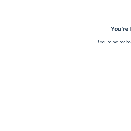
You're 
If you're not redir